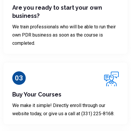
Are you ready to start your own
business?
We train professionals who will be able to run their
own PDR business as soon as the course is
completed.
03
Buy Your Courses
We make it simple! Directly enroll through our
website today, or give us a call at (331) 225-8168.