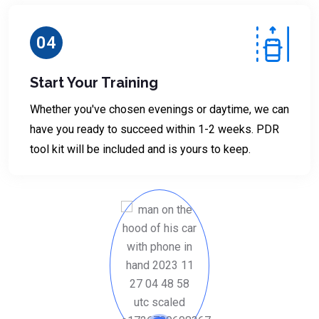
04
Start Your Training
Whether you've chosen evenings or daytime, we can
have you ready to succeed within 1-2 weeks. PDR
tool kit will be included and is yours to keep.