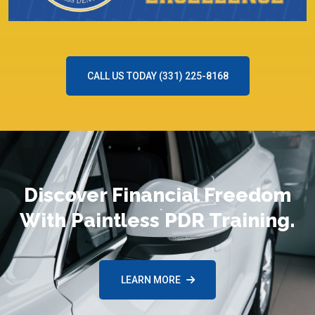
CALL US TODAY (331) 225-8168
Discover Financial Freedom
With Paintless PDR Training.
LEARN MORE