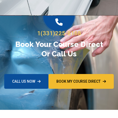
1(331)225-8168
Book Your Course Direct
Or Call Us
CALL US NOW
BOOK MY COURSE DIRECT