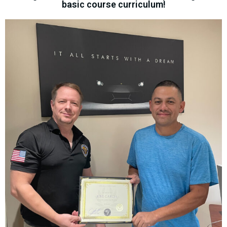
basic course curriculum!