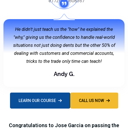
He didn't just teach us the "how" he explained the
"why," giving us the confidence to handle real-world
situations not just doing dents but the other 50% of
dealing with customers and commercial accounts,
tricks to the trade only time can teach!
Andy G.
LEARN OUR COURSE
CALL US NOW
Congratulations to Jose Garcia on passing the