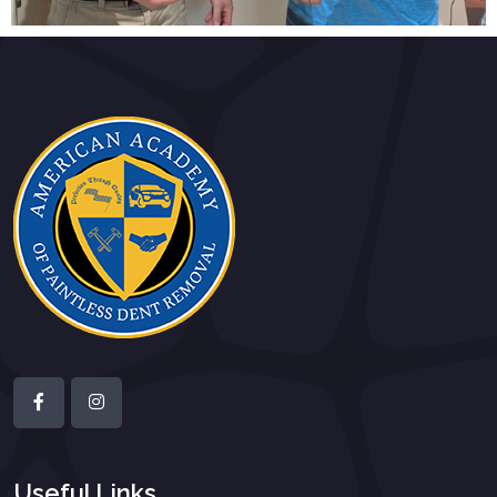
Useful Links