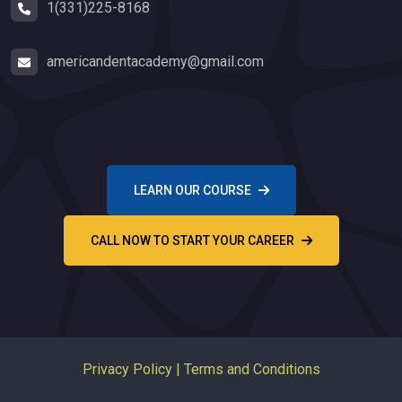
1(331)225-8168
americandentacademy@gmail.com
LEARN OUR COURSE
CALL NOW TO START YOUR CAREER
Privacy Policy
|
Terms and Conditions