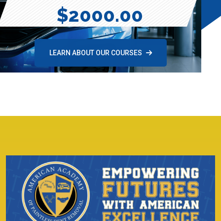
$2000.00
LEARN ABOUT OUR COURSES