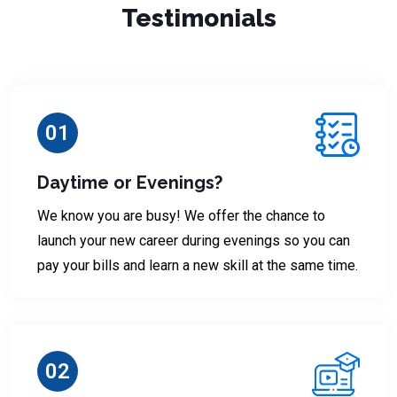
Testimonials
01
Daytime or Evenings?
We know you are busy! We offer the chance to
launch your new career during evenings so you can
pay your bills and learn a new skill at the same time.
02