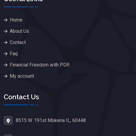
Home
About Us
Contact
Faq
Financial Freedom with PDR
My account
Contact Us
8515 W. 191st Mokena IL, 60448