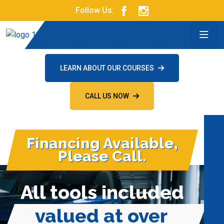
Follow Us:
LEARN ABOUT OUR COURSES
CALL US NOW
Financing Available,
Please Call.
All tools included
valued at over