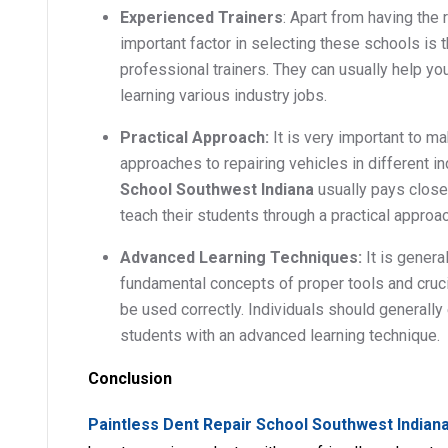
Experienced Trainers
: Apart from having the r
important factor in selecting these schools is 
professional trainers. They can usually help you 
learning various industry jobs.
Practical Approach:
It is very important to m
approaches to repairing vehicles in different i
School Southwest Indiana
usually pays close 
teach their students through a practical approac
Advanced Learning Techniques:
It is genera
fundamental concepts of proper tools and cruci
be used correctly. Individuals should generally 
students with an advanced learning technique.
Conclusion
Paintless Dent Repair School Southwest Indian