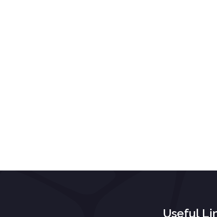
Useful Li