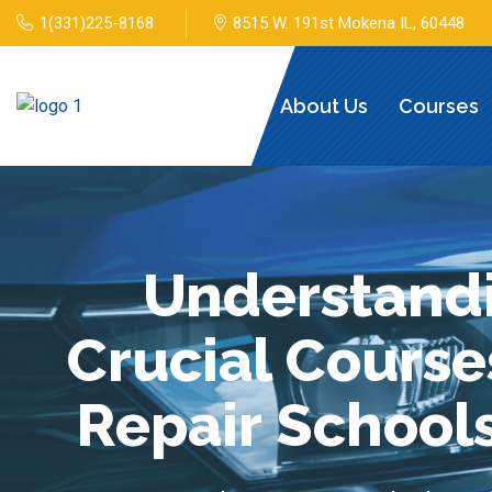
1(331)225-8168
8515 W. 191st Mokena IL, 60448
Home
About Us
Courses
Understandi
Crucial Course
Repair Schools