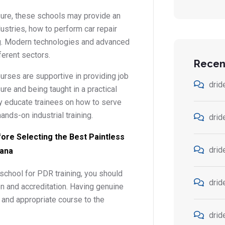
sure, these schools may provide an
dustries, how to perform car repair
ing. Modern technologies and advanced
ferent sectors.
Recen
rses are supportive in providing job
drid
ure and being taught in a practical
ey educate trainees on how to serve
ands-on industrial training.
drid
fore Selecting the Best Paintless
drid
iana
school for PDR training, you should
drid
on and accreditation. Having genuine
d and appropriate course to the
drid