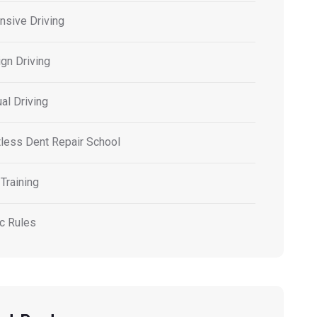
nsive Driving
gn Driving
al Driving
tless Dent Repair School
Training
ic Rules