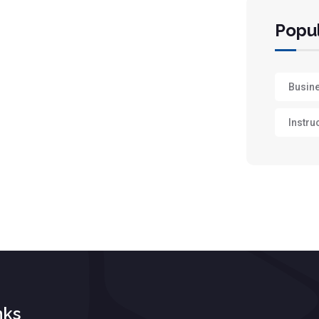
Popul
Busin
Instru
nks