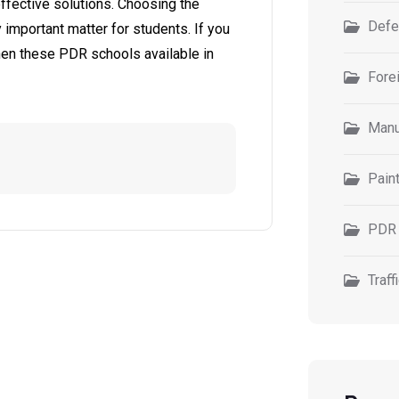
effective solutions. Choosing the
Defe
 important matter for students. If you
 then these PDR schools available in
Forei
Manu
Pain
PDR 
Traff