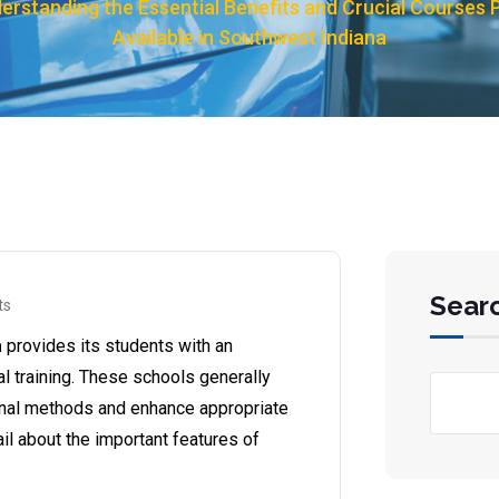
erstanding the Essential Benefits and Crucial Courses 
Available in Southwest Indiana
Sear
ts
a
provides its students with an
al training. These schools generally
ional methods and enhance appropriate
etail about the important features of