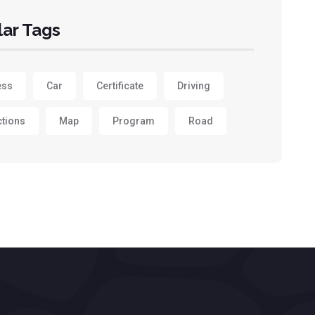
ar Tags
ess
Car
Certificate
Driving
ctions
Map
Program
Road