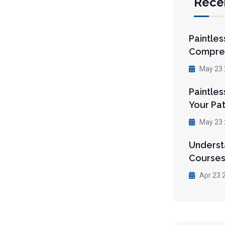
Rece
Paintles
Compre
May 23 
Paintles
Your Pa
May 23 
Understa
Courses
Apr 23 