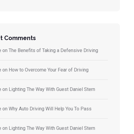
t Comments
e
on
The Benefits of Taking a Defensive Driving
e
on
How to Overcome Your Fear of Driving
e
on
Lighting The Way With Guest Daniel Stern
e
on
Why Auto Driving Will Help You To Pass
e
on
Lighting The Way With Guest Daniel Stern