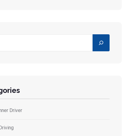
gories
nner Driver
Driving