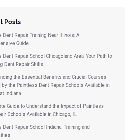
t Posts
 Dent Repair Training Near Illinois: A
ensive Guide
s Dent Repair School Chicagoland Area: Your Path to
g Dent Repair Skills
nding the Essential Benefits and Crucial Courses
 by the Paintless Dent Repair Schools Available in
t Indiana
ate Guide to Understand the Impact of Paintless
air Schools Available in Chicago, IL
s Dent Repair School Indiana: Training and
ities