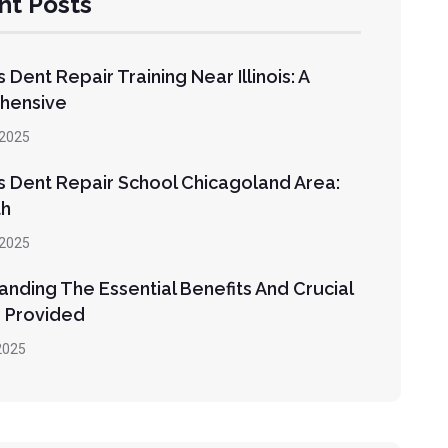
nt Posts
s Dent Repair Training Near Illinois: A
hensive
2025
s Dent Repair School Chicagoland Area:
th
2025
nding The Essential Benefits And Crucial
 Provided
2025