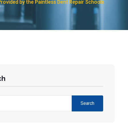
Provided by the Paintless Dent Repair Schools
ch
Search