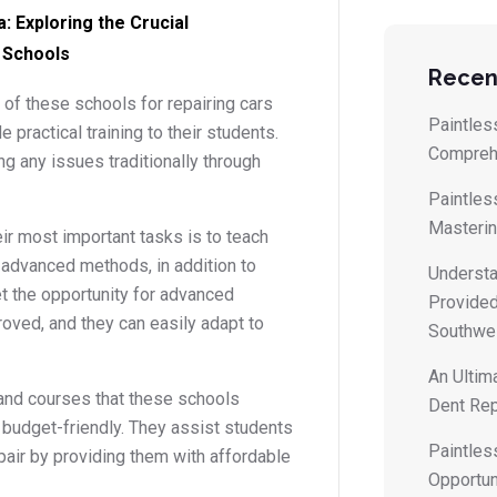
: Exploring the Crucial
 Schools
Recen
 of these schools for repairing cars
Paintless
 practical training to their students.
Compreh
ng any issues traditionally through
Paintles
Masterin
ir most important tasks is to teach
s advanced methods, in addition to
Understa
get the opportunity for advanced
Provided
roved, and they can easily adapt to
Southwes
An Ultim
and courses that these schools
Dent Rep
y budget-friendly. They assist students
Paintles
epair by providing them with affordable
Opportun