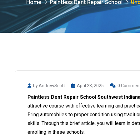
Home
Paintless Dent Repair School
Und
by AndrewScott
April 23, 2025
0 Commen
Paintless Dent Repair School Southwest Indian
attractive course with effective learning and practic
Bring automobiles to proper condition using tradit
skills. Through this brief article, you will learn in d
enrolling in these schools.