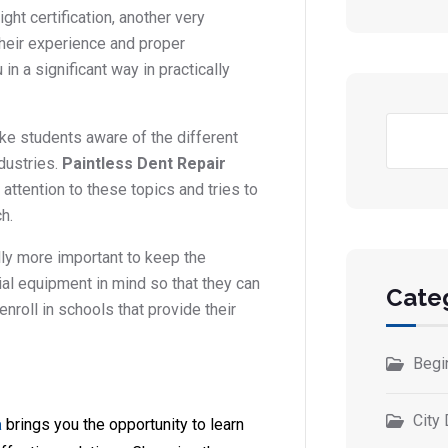
ight certification, another very
their experience and proper
in a significant way in practically
ake students aware of the different
ndustries.
Paintless Dent Repair
attention to these topics and tries to
h.
lly more important to keep the
al equipment in mind so that they can
Cate
enroll in schools that provide their
Begi
City 
a
brings you the opportunity to learn