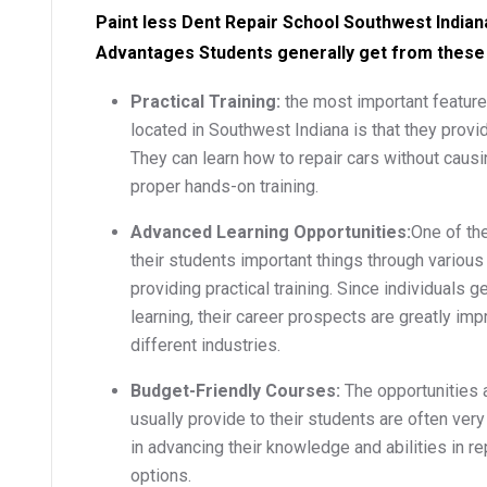
Paint less Dent Repair School Southwest Indiana
Advantages Students generally get from these
Practical Training:
the most important feature
located in Southwest Indiana is that they provide
They can learn how to repair cars without causi
proper hands-on training.
Advanced Learning Opportunities:
One of the
their students important things through variou
providing practical training. Since individuals 
learning, their career prospects are greatly imp
different industries.
Budget-Friendly Courses:
The opportunities 
usually provide to their students are often ver
in advancing their knowledge and abilities in r
options.