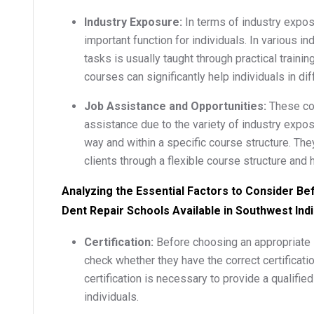
Industry Exposure:
In terms of industry expo
important function for individuals. In various in
tasks is usually taught through practical train
courses can significantly help individuals in dif
Job Assistance and Opportunities:
These cou
assistance due to the variety of industry expos
way and within a specific course structure. Th
clients through a flexible course structure and h
Analyzing the Essential Factors to Consider Be
Dent Repair Schools Available in Southwest Ind
Certification:
Before choosing an appropriate 
check whether they have the correct certificati
certification is necessary to provide a qualifie
individuals.