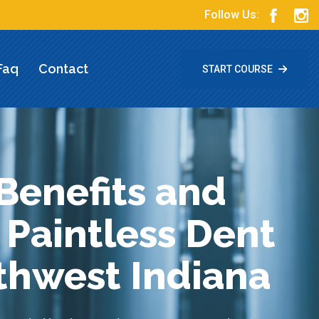
Follow Us:
Faq
Contact
START COURSE
Benefits and
 Paintless Dent
uthwest Indiana