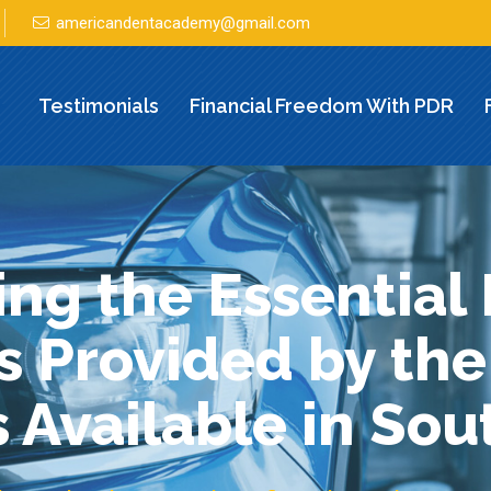
americandentacademy@gmail.com
Testimonials
Financial Freedom With PDR
ng the Essential 
s Provided by the
 Available in So