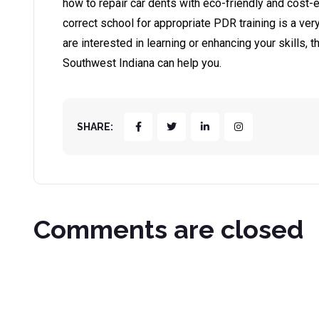
how to repair car dents with eco-friendly and cost-
correct school for appropriate PDR training is a very
are interested in learning or enhancing your skills,
Southwest Indiana can help you.
SHARE:
Comments are closed