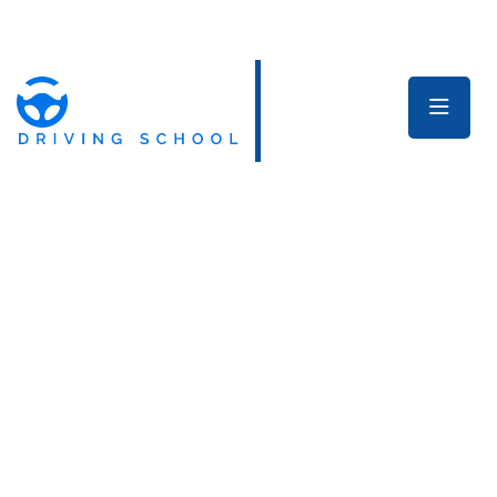
Welcome to Our Dride Driving School